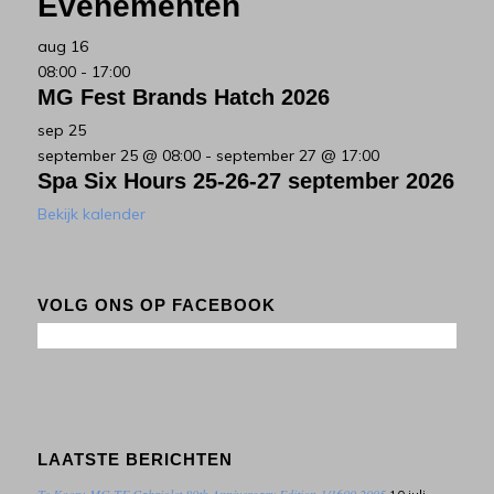
Evenementen
aug
16
08:00
-
17:00
MG Fest Brands Hatch 2026
sep
25
september 25 @ 08:00
-
september 27 @ 17:00
Spa Six Hours 25-26-27 september 2026
Bekijk kalender
VOLG ONS OP FACEBOOK
LAATSTE BERICHTEN
Te Koop: MG TF Cabriolet 80th Anniversary Edition 1/1600 2005