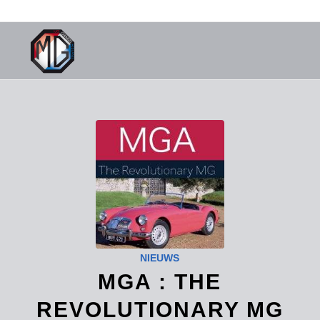
NIEUWS
MGA : THE
REVOLUTIONARY MG