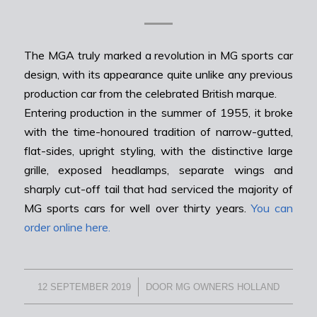
The MGA truly marked a revolution in MG sports car
design, with its appearance quite unlike any previous
production car from the celebrated British marque.
Entering production in the summer of 1955, it broke
with the time-honoured tradition of narrow-gutted,
flat-sides, upright styling, with the distinctive large
grille, exposed headlamps, separate wings and
sharply cut-off tail that had serviced the majority of
MG sports cars for well over thirty years.
You can
order online here.
/
12 SEPTEMBER 2019
DOOR
MG OWNERS HOLLAND