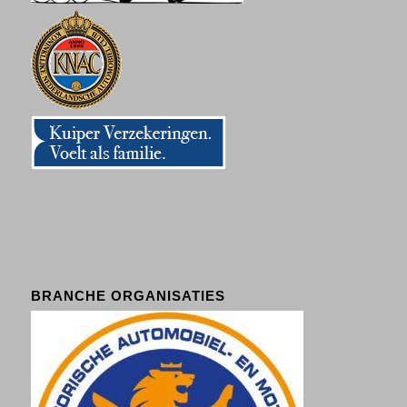
BRANCHE ORGANISATIES