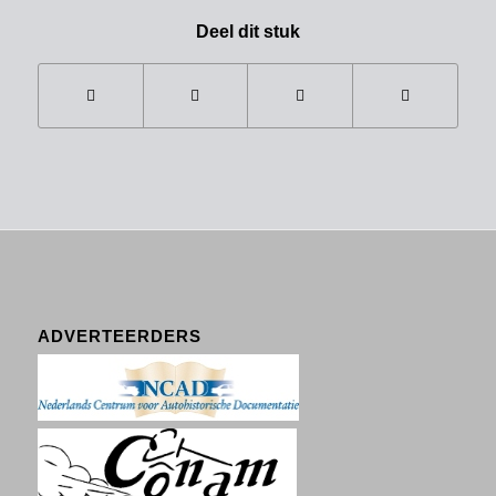
Deel dit stuk
ADVERTEERDERS